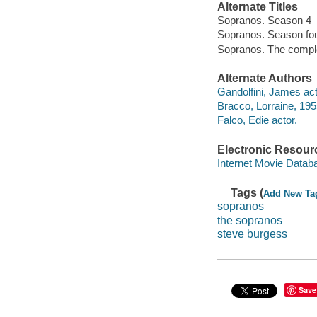
Alternate Titles
Sopranos. Season 4
Sopranos. Season fo
Sopranos. The compl
Alternate Authors
Gandolfini, James act
Bracco, Lorraine, 195
Falco, Edie actor.
Electronic Resour
Internet Movie Data
Tags (
Add New Ta
sopranos
the sopranos
steve burgess
Save