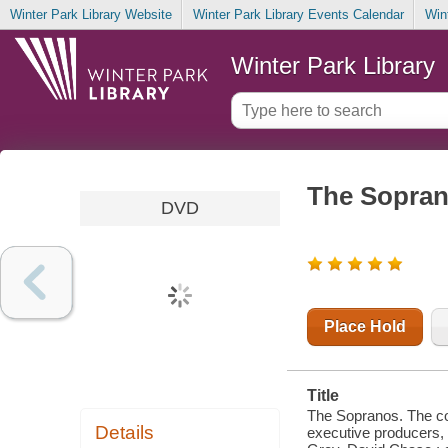
Winter Park Library Website
Winter Park Library Events Calendar
Win
Winter Park Library
The Sopran
DVD
Place Hold
Title
The Sopranos. The com
Details
executive producers, 