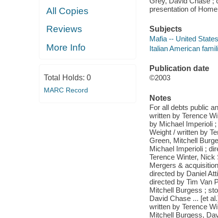
Grey, David Chase ; c
presentation of Home
All Copies
Reviews
Subjects
Mafia -- United State
More Info
Italian American fami
Publication date
Total Holds:
0
©2003
MARC Record
Notes
For all debts public a
written by Terence Wi
by Michael Imperioli ;
Weight / written by T
Green, Mitchell Burge
Michael Imperioli ; d
Terence Winter, Nick S
Mergers & acquisitions
directed by Daniel Att
directed by Tim Van Pa
Mitchell Burgess ; sto
David Chase ... [et al.
written by Terence Wi
Mitchell Burgess, Dav