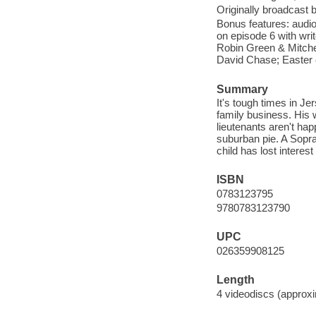
Originally broadcast
Bonus features: audi
on episode 6 with wri
Robin Green & Mitche
David Chase; Easter 
Summary
It's tough times in J
family business. His 
lieutenants aren't hap
suburban pie. A Sopran
child has lost interest
ISBN
0783123795
9780783123790
UPC
026359908125
Length
4 videodiscs (approxi