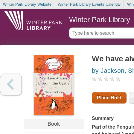
Winter Park Library Website
Winter Park Library Events Calendar
Win
Winter Park Library
We have alw
by Jackson, Sh
Place Hold
Summary
Book
Part of the Penguin