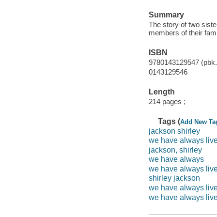
Summary
The story of two sist
members of their fami
ISBN
9780143129547 (pbk.)
0143129546
Length
214 pages ;
Tags (
Add New Ta
jackson shirley
we have always liv
jackson, shirley
we have always
we have always live
shirley jackson
we have always live
we have always live