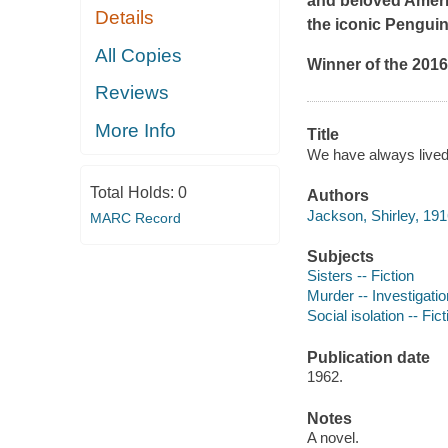
and beloved Americ
Details
the iconic Pengui
All Copies
Winner of the 201
Reviews
More Info
Title
We have always lived 
Total Holds:
0
Authors
Jackson, Shirley, 191
MARC Record
Subjects
Sisters -- Fiction
Murder -- Investigation
Social isolation -- Fict
Publication date
1962.
Notes
A novel.