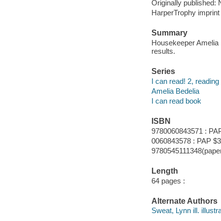
Originally published:
HarperTrophy imprint 
Summary
Housekeeper Amelia B
results.
Series
I can read! 2, reading
Amelia Bedelia
I can read book
ISBN
9780060843571 : PAP
0060843578 : PAP $3
9780545111348(paper
Length
64 pages :
Alternate Authors
Sweat, Lynn ill. illustra