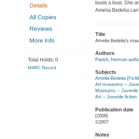
busts a bust. She al
Details
Amelia Bedelia can'
All Copies
Reviews
Title
More Info
Amelia Bedelia's mast
Authors
Parish, Herman autho
Total Holds:
0
MARC Record
Subjects
Amelia-Bedelia (Fictit
Art museums -- Juveni
Museums -- Juvenile f
Art -- Juvenile fiction
Publication date
[2008]
©2007
Notes