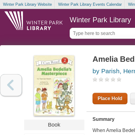
Winter Park Library Website
Winter Park Library Events Calendar
Win
Winter Park Library
Amelia Bede
by Parish, He
Place Hold
Summary
Book
When Amelia Bedeli