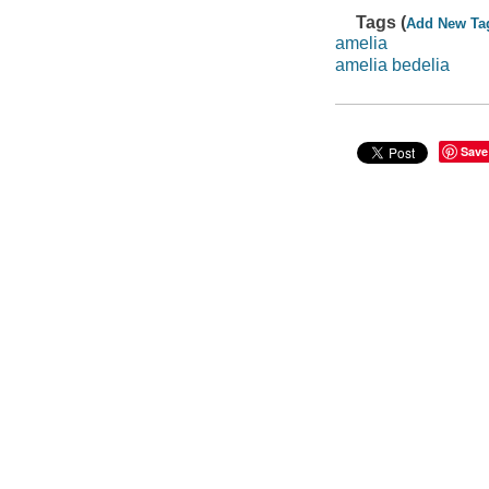
Tags (
Add New Ta
amelia
amelia bedelia
Save