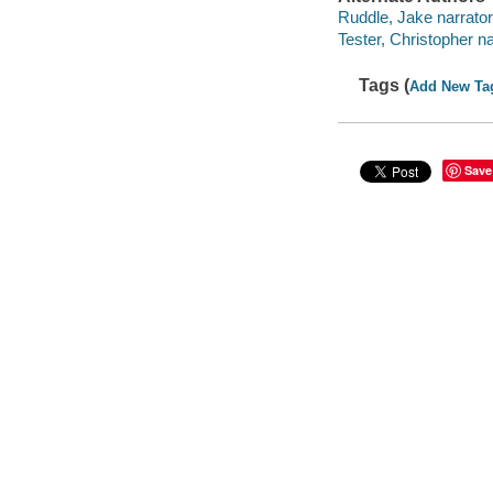
Ruddle, Jake narrator
Tester, Christopher na
Tags (
Add New Ta
Save