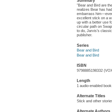
Summary
"Bear and Bird are th
realizes Bear has had 
embarrass him—even i
excellent stick on a 
up with a better use 
circular path on Swap
to do, Jarvis’s classi
publisher.
Series
Bear and Bird
Bear and Bird
ISBN
9798885198332 (VOX
Length
1 audio-enabled book 
Alternate Titles
Stick and other storie
Alternate Authors