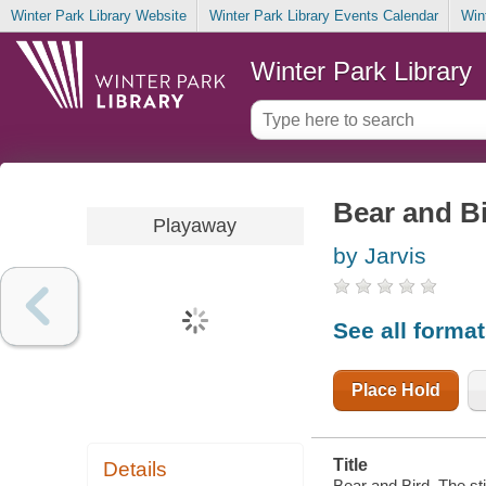
Winter Park Library Website
Winter Park Library Events Calendar
Win
Winter Park Library
Bear and Bi
Playaway
by Jarvis
See all forma
Place Hold
Title
Details
Bear and Bird. The sti