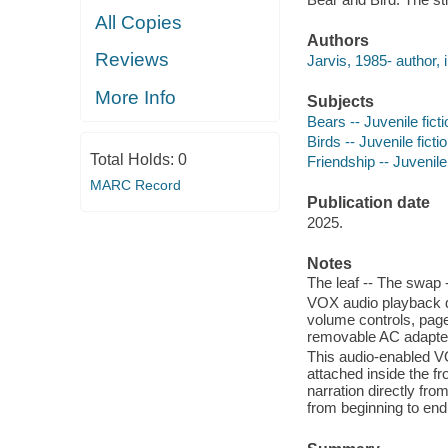
All Copies
Authors
Reviews
Jarvis, 1985- author, il
More Info
Subjects
Bears -- Juvenile ficti
Birds -- Juvenile ficti
Total Holds:
0
Friendship -- Juvenile 
MARC Record
Publication date
2025.
Notes
The leaf -- The swap -
VOX audio playback d
volume controls, page-
removable AC adapte
This audio-enabled V
attached inside the f
narration directly fr
from beginning to end