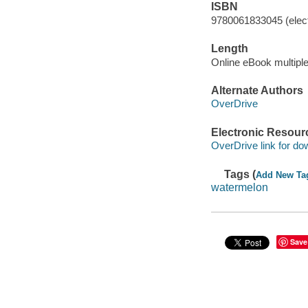
ISBN
9780061833045 (elect
Length
Online eBook multipl
Alternate Authors
OverDrive
Electronic Resour
OverDrive link for do
Tags (
Add New Ta
watermelon
Save