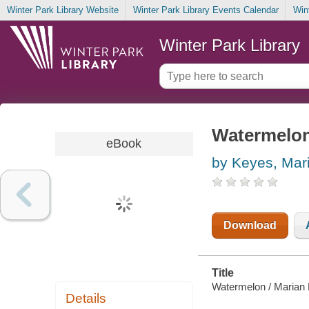
Winter Park Library Website
Winter Park Library Events Calendar
Win
Winter Park Library
Watermelo
eBook
by Keyes, Mar
Download
Title
Watermelon / Marian
Details