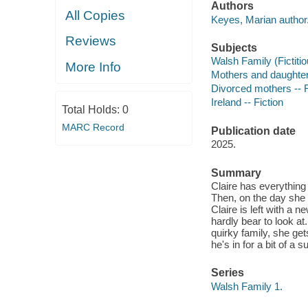
Authors
All Copies
Keyes, Marian author
Reviews
Subjects
Walsh Family (Fictitio
More Info
Mothers and daughters
Divorced mothers -- F
Ireland -- Fiction
Total Holds:
0
MARC Record
Publication date
2025.
Summary
Claire has everything
Then, on the day she g
Claire is left with a
hardly bear to look at
quirky family, she get
he's in for a bit of a s
Series
Walsh Family 1.