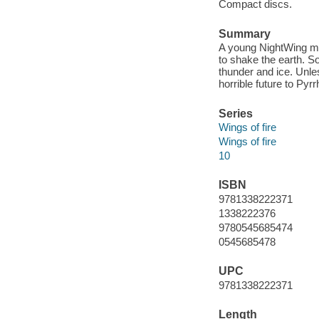
Compact discs.
Summary
A young NightWing ma
to shake the earth. S
thunder and ice. Unles
horrible future to Py
Series
Wings of fire
Wings of fire
10
ISBN
9781338222371
1338222376
9780545685474
0545685478
UPC
9781338222371
Length