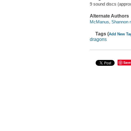
9 sound discs (appro
Alternate Authors
McManus, Shannon na
Tags (
Add New Ta
dragons
Save