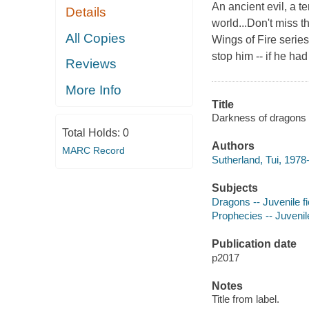
An ancient evil, a t
Details
world...Don't miss t
All Copies
Wings of Fire serie
stop him -- if he ha
Reviews
More Info
Title
Darkness of dragons /
Total Holds:
0
Authors
MARC Record
Sutherland, Tui, 1978-
Subjects
Dragons -- Juvenile fi
Prophecies -- Juvenile
Publication date
p2017
Notes
Title from label.