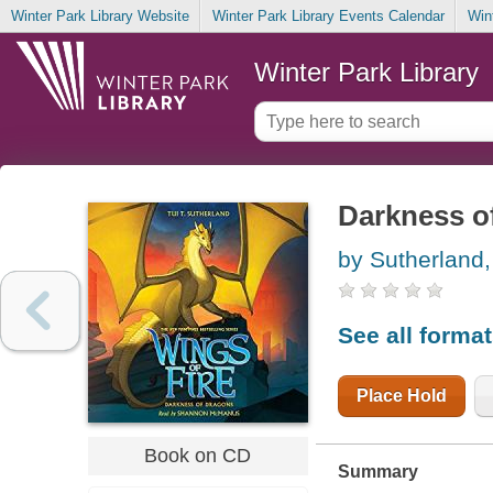
Winter Park Library Website
Winter Park Library Events Calendar
Win
Winter Park Library
Darkness o
by Sutherland,
See all forma
Place Hold
Book on CD
Summary