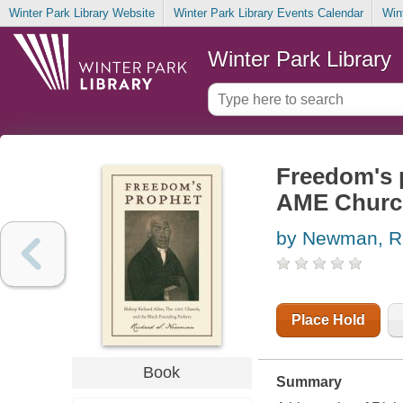
Winter Park Library Website
Winter Park Library Events Calendar
Win
Winter Park Library
Freedom's p
AME Church
by Newman, R
Place Hold
Book
Summary