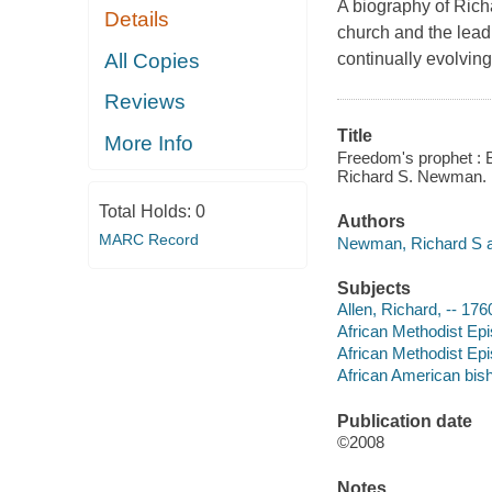
A biography of Richa
Details
church and the leadi
All Copies
continually evolving 
Reviews
Title
More Info
Freedom's prophet : B
Richard S. Newman.
Total Holds:
0
Authors
MARC Record
Newman, Richard S a
Subjects
Allen, Richard, -- 17
African Methodist Epi
African Methodist Epi
African American bis
Publication date
©2008
Notes