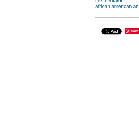
the mediator
african american an
Save