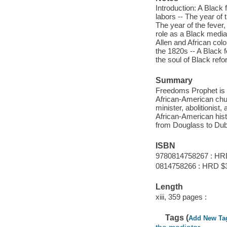
Introduction: A Black 
labors -- The year of 
The year of the fever,
role as a Black mediat
Allen and African colo
the 1820s -- A Black f
the soul of Black refo
Summary
Freedom
s Prophet is
African-American churc
minister, abolitionist
African-American hist
from Douglass to Dub
ISBN
9780814758267 : HR
0814758266 : HRD $
Length
xiii, 359 pages :
Tags (
Add New Ta