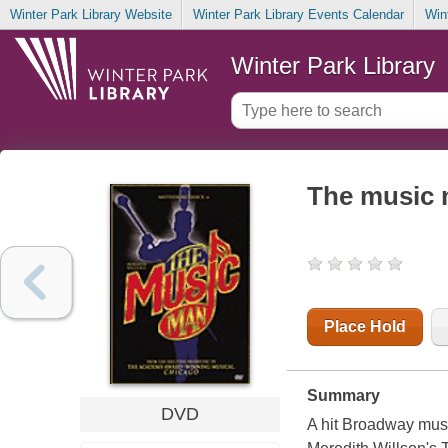
Winter Park Library Website
Winter Park Library Events Calendar
Win
Winter Park Library
The music
Place Hold
Summary
DVD
A hit Broadway musi