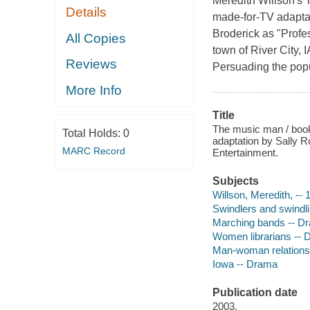
Meredith Willson's 
Details
made-for-TV adaptati
Broderick as "Profe
All Copies
town of River City, I
Reviews
Persuading the popul
More Info
Title
The music man / book
Total Holds:
0
adaptation by Sally Ro
MARC Record
Entertainment.
Subjects
Willson, Meredith, -- 
Swindlers and swindl
Marching bands -- D
Women librarians --
Man-woman relations
Iowa -- Drama
Publication date
2003.