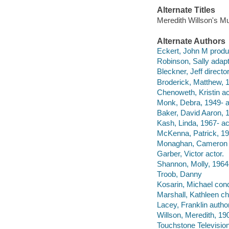
Alternate Titles
Meredith Willson's M
Alternate Authors
Eckert, John M produ
Robinson, Sally adapt
Bleckner, Jeff director
Broderick, Matthew, 1
Chenoweth, Kristin ac
Monk, Debra, 1949- a
Baker, David Aaron, 1
Kash, Linda, 1967- ac
McKenna, Patrick, 19
Monaghan, Cameron a
Garber, Victor actor.
Shannon, Molly, 1964-
Troob, Danny
Kosarin, Michael cond
Marshall, Kathleen c
Lacey, Franklin author
Willson, Meredith, 19
Touchstone Televisio