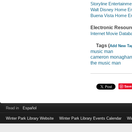
Storyline Entertainme
Walt Disney Home Ent
Buena Vista Home Ente
Electronic Resour
Internet Movie Data
Tags (
Add New Ta
music man
cameron monagha
the music man
Save
Read in
Español
Winter Park Library Website
Winter Park Library Events Calendar
Wi
Log