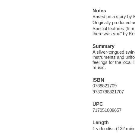
Notes
Based on a story by M
Originally produced as
Special features (9 mi
there was you" by Kri
Summary
A silver-tongued swin
instruments and unif
feelings for the local
music.
ISBN
0788821709
9780788821707
UPC
717951008657
Length
1 videodisc (132 minu