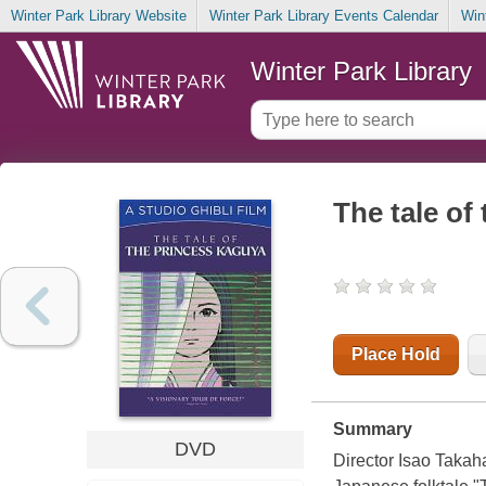
Winter Park Library Website
Winter Park Library Events Calendar
Win
Winter Park Library
The tale of
Place Hold
Summary
DVD
Director Isao Takaha