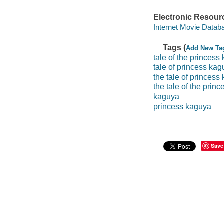
Electronic Resour
Internet Movie Data
Tags (
Add New Ta
tale of the princess
tale of princess ka
the tale of princess
the tale of the prin
kaguya
princess kaguya
Save