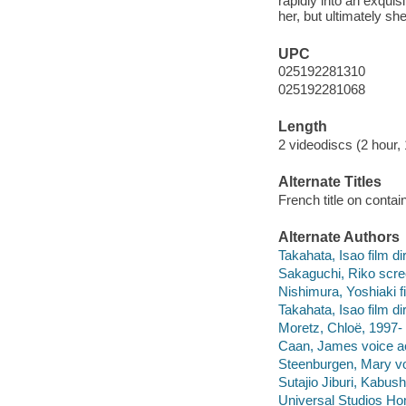
rapidly into an exqui
her, but ultimately sh
UPC
025192281310
025192281068
Length
2 videodiscs (2 hour, 
Alternate Titles
French title on conta
Alternate Authors
Takahata, Isao film dir
Sakaguchi, Riko scre
Nishimura, Yoshiaki f
Takahata, Isao film di
Moretz, Chloë, 1997- 
Caan, James voice act
Steenburgen, Mary voi
Sutajio Jiburi, Kabush
Universal Studios Ho