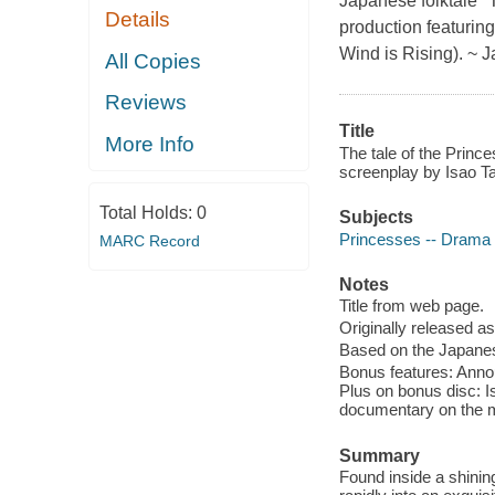
Japanese folktale "
Details
production featurin
Wind is Rising). ~
All Copies
Reviews
Title
More Info
The tale of the Prince
screenplay by Isao T
Total Holds:
0
Subjects
Princesses -- Drama
MARC Record
Notes
Title from web page.
Originally released as
Based on the Japanese
Bonus features: Annou
Plus on bonus disc: I
documentary on the m
Summary
Found inside a shinin