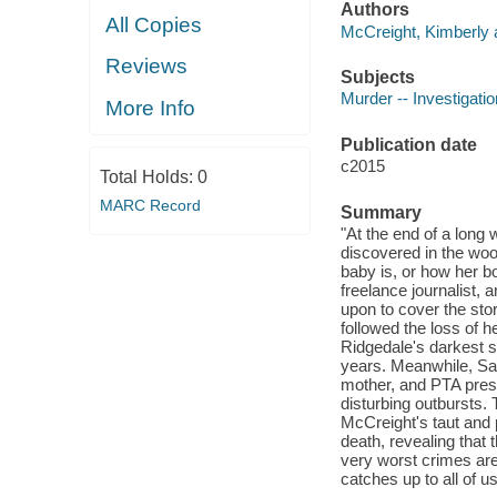
Authors
All Copies
McCreight, Kimberly 
Reviews
Subjects
Murder -- Investigation
More Info
Publication date
c2015
Total Holds:
0
MARC Record
Summary
"At the end of a long 
discovered in the wo
baby is, or how her b
freelance journalist,
upon to cover the stor
followed the loss of 
Ridgedale's darkest s
years. Meanwhile, San
mother, and PTA pres
disturbing outbursts.
McCreight's taut and 
death, revealing that
very worst crimes are
catches up to all of u