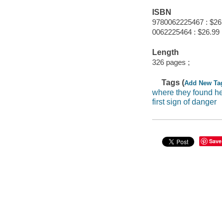
ISBN
9780062225467 : $26
0062225464 : $26.99
Length
326 pages ;
Tags (
Add New Ta
where they found h
first sign of danger
Save