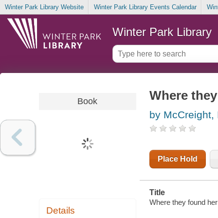
Winter Park Library Website
Winter Park Library Events Calendar
Win
Winter Park Library
Where they 
Book
by McCreight,
Place Hold
Title
Where they found her 
Details