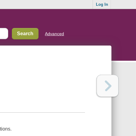
Log In
Advanced
tions.