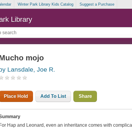
alendar
Winter Park Library Kids Catalog
Suggest a Purchase
ark Library
Mucho mojo
by Lansdale, Joe R.
Place Hold
Add To List
Share
Summary
For Hap and Leonard, even an inheritance comes with complica