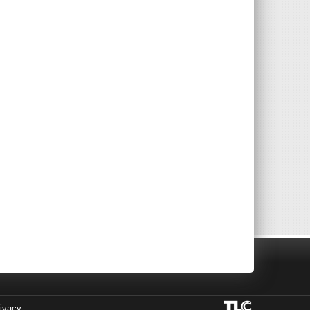
ivacy