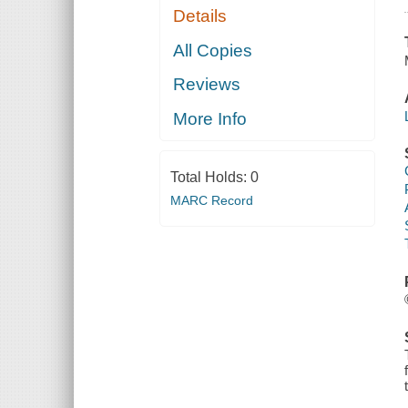
Details
All Copies
Reviews
More Info
Total Holds:
0
MARC Record