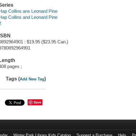
Series
Hap Collins ans Leonard Pine
Hap Collins and Leonard Pine
2
ISBN
0892964901 : $19.95 ($23.95 Can.)
9780892964901
Length
308 pages ;
Tags (
)
Add New Tag
Save
endar
Winter Park Library Kids Catalog
Suggest a Purchase
Help
Pr