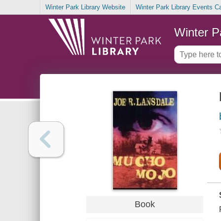
Winter Park Library Website
Winter Park Library Events C
Winter P
Book