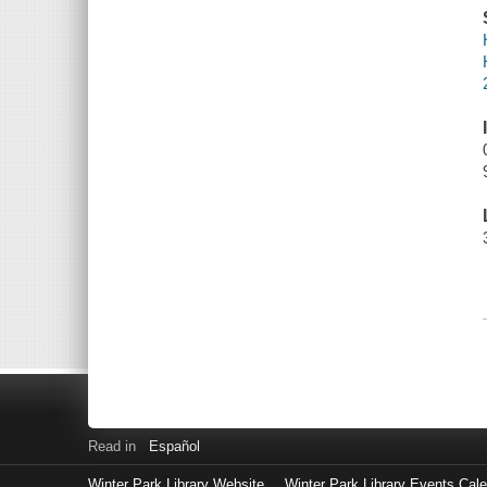
Read in
Español
Winter Park Library Website
Winter Park Library Events Cal