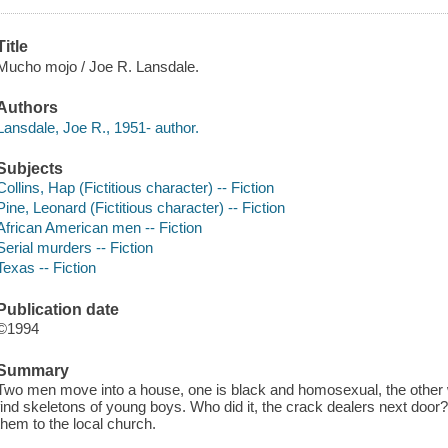
Title
Mucho mojo / Joe R. Lansdale.
Authors
Lansdale, Joe R., 1951- author.
Subjects
Collins, Hap (Fictitious character) -- Fiction
Pine, Leonard (Fictitious character) -- Fiction
African American men -- Fiction
Serial murders -- Fiction
Texas -- Fiction
Publication date
©1994
Summary
Two men move into a house, one is black and homosexual, the other wh
find skeletons of young boys. Who did it, the crack dealers next door? 
them to the local church.