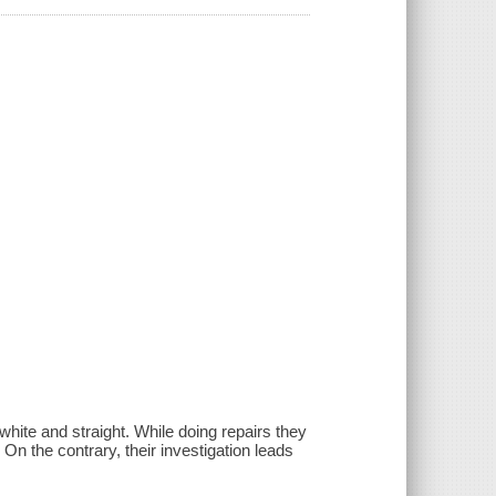
ite and straight. While doing repairs they
On the contrary, their investigation leads