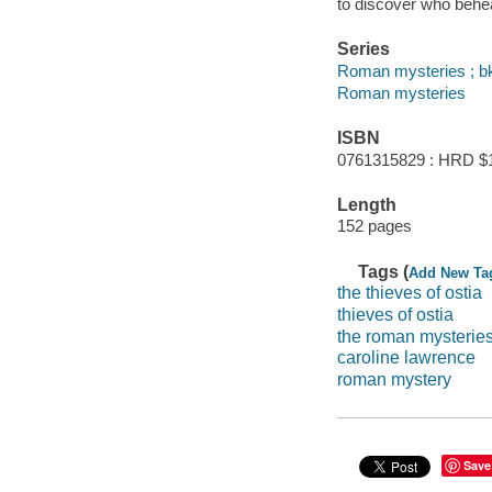
to discover who behe
Series
Roman mysteries ; bk
Roman mysteries
ISBN
0761315829 : HRD $
Length
152 pages
Tags (
Add New Ta
the thieves of ostia
thieves of ostia
the roman mysterie
caroline lawrence
roman mystery
Save