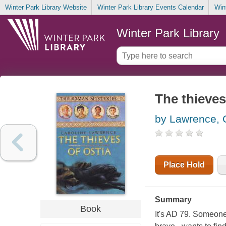
Winter Park Library Website
Winter Park Library Events Calendar
Win
Winter Park Library
The thieves
by Lawrence, 
Place Hold
Summary
Book
It's AD 79. Someone 