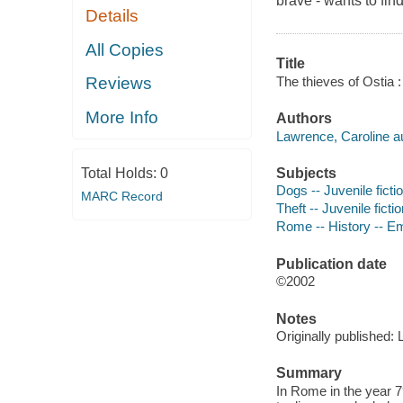
brave - wants to fin
Details
All Copies
Title
The thieves of Ostia
Reviews
More Info
Authors
Lawrence, Caroline au
Subjects
Total Holds:
0
Dogs -- Juvenile ficti
MARC Record
Theft -- Juvenile ficti
Rome -- History -- Emp
Publication date
©2002
Notes
Originally published:
Summary
In Rome in the year 7