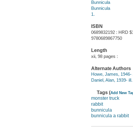
Bunnicula
Bunnicula
1.
ISBN
0689832192 : HRD $
9780689867750
Length
xii, 98 pages :
Alternate Authors
Howe, James, 1946- 
Daniel, Alan, 1939- ill. 
Tags (
Add New Ta
monster truck
rabbit
bunnicula
bunnicula a rabbit