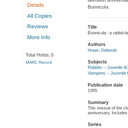
twentieth anniversa
Details
Bunnicula.
All Copies
Reviews
Title
Bunnicula : a rabbit-
More Info
Authors
Howe, Deborah
Total Holds:
0
Subjects
MARC Record
Rabbits -- Juvenile fic
Vampires -- Juvenile f
Publication date
1999.
Summary
This reissue of the cl
anniversary. Includes
Series