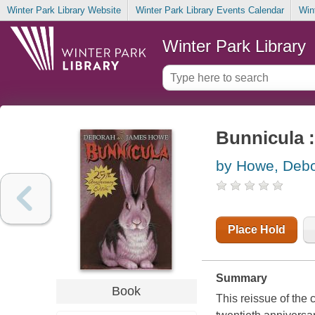
Winter Park Library Website
Winter Park Library Events Calendar
Win
Winter Park Library
Bunnicula :
by Howe, Deb
Place Hold
Summary
Book
This reissue of the 