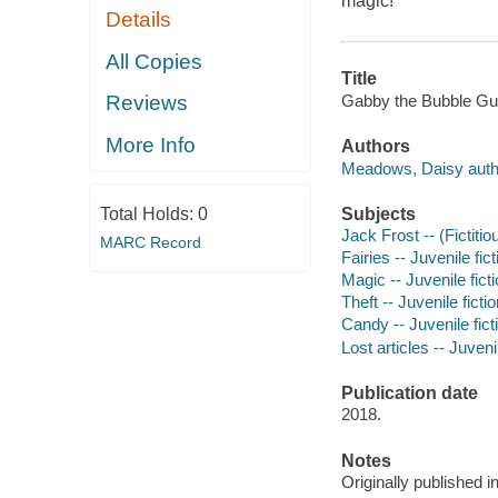
magic!
Details
All Copies
Title
Gabby the Bubble Gu
Reviews
More Info
Authors
Meadows, Daisy auth
Subjects
Total Holds:
0
Jack Frost -- (Fictitio
MARC Record
Fairies -- Juvenile fict
Magic -- Juvenile fict
Theft -- Juvenile ficti
Candy -- Juvenile fict
Lost articles -- Juvenil
Publication date
2018.
Notes
Originally published 