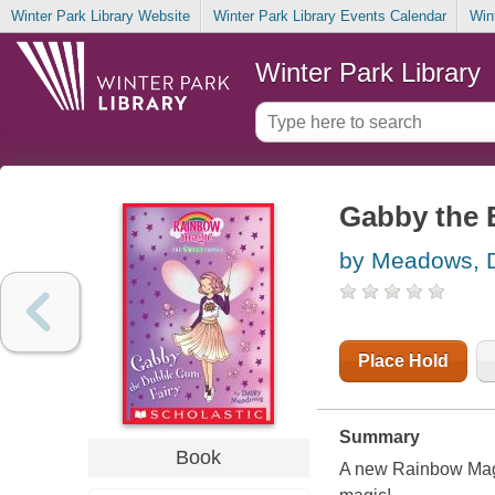
Winter Park Library Website
Winter Park Library Events Calendar
Win
Winter Park Library
Gabby the 
by Meadows, 
Place Hold
Summary
Book
A new Rainbow Magic