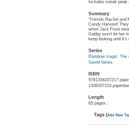
Includes sneak peak a
Summary
"Friends Rachel and Ki
Candy Harvest! They ca
when Jack Frost steal
Gabby won't let her 
keep looking until it's
Series
Rainbow magic. The s
Sweet fairies
ISBN
9781338207217 pape
1338207210 paperba
Length
65 pages :
Tags (
Add New Ta