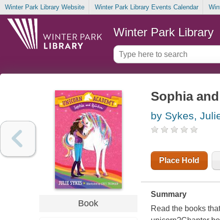
Winter Park Library Website
Winter Park Library Events Calendar
Win
Winter Park Library
Sophia an
by Sykes, Juli
Place Hold
Summary
Book
Read the books that 