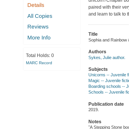
unicorn?Chapter boo
Details
paired with their v
and learn to talk to 
All Copies
Reviews
Title
More Info
Sophia and Rainbow / 
Authors
Total Holds:
0
Sykes, Julie author.
MARC Record
Subjects
Unicorns -- Juvenile f
Magic -- Juvenile fict
Boarding schools -- Ju
Schools -- Juvenile fi
Publication date
2019.
Notes
"A Stepping Stone bo