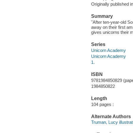
Originally published 
Summary
"After ten-year-old S
away on their first a
gives unicorns their m
Series
Unicorn Academy
Unicorn Academy
1.
ISBN
9781984850829 (pap
1984850822
Length
104 pages :
Alternate Authors
Truman, Lucy illustrat