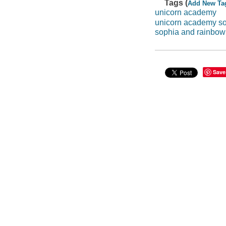
Tags (
Add New Ta
unicorn academy
unicorn academy s
sophia and rainbow
Save