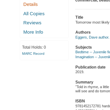
commercial, beauti
Details
All Copies
Title
Tomorrow most likely
Reviews
More Info
Authors
Eggers, Dave author.
Subjects
Total Holds:
0
Bedtime -- Juvenile fi
MARC Record
Imagination -- Juvenile
Publication date
2019.
Summary
"Told in rhyme, a littl
will see and do tomor
ISBN
9781452172781 hard