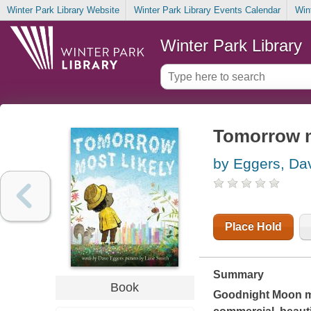
Winter Park Library Website
Winter Park Library Events Calendar
Win
Winter Park Library
Tomorrow m
by Eggers, Da
Place Hold
Summary
Book
Goodnight Moon
m