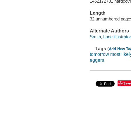
1452172781 hardcov
Length
32 unnumbered pages
Alternate Authors
Smith, Lane illustrator
Tags (
Add New Ta
tomorrow most likel
eggers
Save