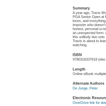
Summary
A year ago, Travis Mc
PGA Senior Open at P
loves, and everything 
imposter who doesn't 
honest, personal screw
an unexpected form: a
this unlikely duo sets
Travis is about to lea
watching.
ISBN
9780316337618 (elect
Length
Online eBook multipl
Alternate Authors
De Jonge, Peter
Electronic Resour
OverDrive link for do