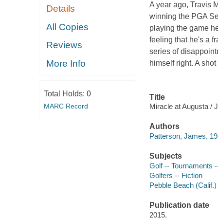
A year ago, Travis 
Details
winning the PGA Se
All Copies
playing the game he 
feeling that he's a 
Reviews
series of disappoin
More Info
himself right. A sho
Total Holds:
0
Title
Miracle at Augusta /
MARC Record
Authors
Patterson, James, 19
Subjects
Golf -- Tournaments --
Golfers -- Fiction
Pebble Beach (Calif.) 
Publication date
2015.