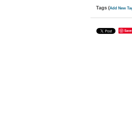
Tags (
Add New Ta
Save