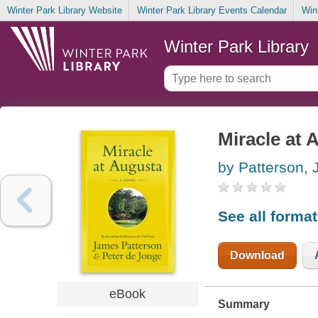
Winter Park Library Website
Winter Park Library Events Calendar
Win
Winter Park Library
Miracle at 
by Patterson,
See all forma
Download
eBook
Summary