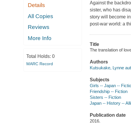
Against the backdro
Details
sister, who has disa
All Copies
story will become in
post-war world: a t
Reviews
More Info
Title
The translation of lov
Total Holds:
0
Authors
MARC Record
Kutsukake, Lynne aut
Subjects
Girls -- Japan -- Ficti
Friendship -- Fiction
Sisters -- Fiction
Japan -- History -- Al
Publication date
2016.