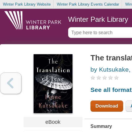
Winter Park Library Website
Winter Park Library Events Calendar
Win
Winter Park Library
The translat
by Kutsukake,
See all forma
Download
eBook
Summary