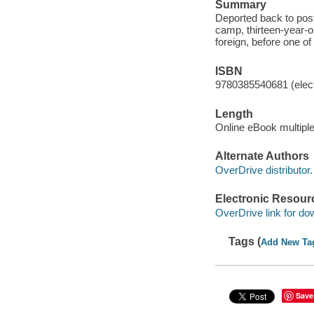
Summary
Deported back to post
camp, thirteen-year-o
foreign, before one of
ISBN
9780385540681 (elect
Length
Online eBook multipl
Alternate Authors
OverDrive distributor.
Electronic Resour
OverDrive link for do
Tags (
Add New Ta
Save