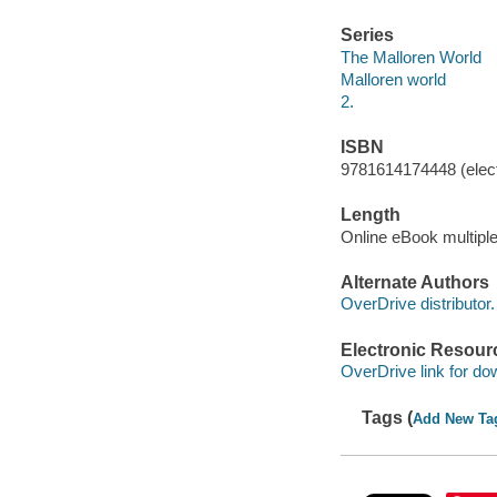
Series
The Malloren World
Malloren world
2.
ISBN
9781614174448 (elect
Length
Online eBook multipl
Alternate Authors
OverDrive distributor.
Electronic Resour
OverDrive link for do
Tags (
Add New Ta