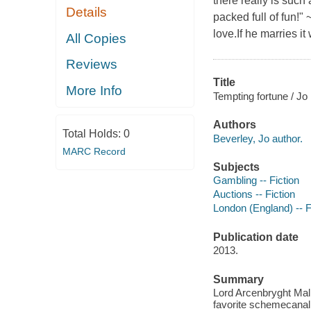
there really is such 
Details
packed full of fun!
love.If he marries it
All Copies
Reviews
Title
More Info
Tempting fortune / Jo
Authors
Total Holds:
0
Beverley, Jo author.
MARC Record
Subjects
Gambling -- Fiction
Auctions -- Fiction
London (England) -- F
Publication date
2013.
Summary
Lord Arcenbryght Mallo
favorite scheme
canal