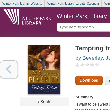
Winter Park Library Website
Winter Park Library Events Calendar
Win
Winter Park Library
Tempting f
by Beverley, J
Download
Summary
eBook
"I want to be swept