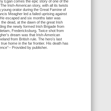
hy Egan comes the epic story of one of the
he Irish-American story, with all its twists
ng young orator during the Great Famine of
ncis Meagher led a failed uprising against
. He escaped and six months later was
the dead, at the dawn of the great Irish
ding the newly formed Irish Brigade from
ntietam, Fredericksburg. Twice shot from
eagher's dream was that Irish-American
eland from British rule. The hero's last
true home in the far frontier. His death has
ence"-- Provided by publisher.