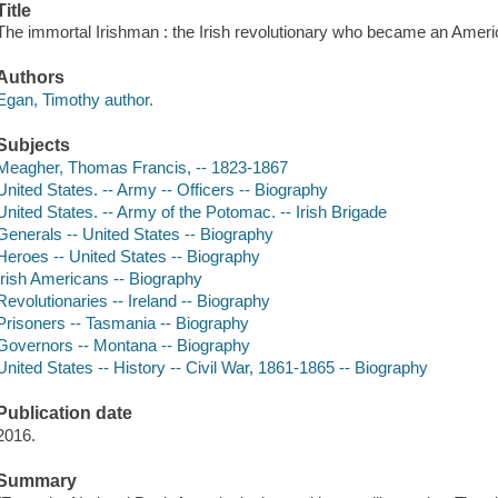
Title
The immortal Irishman : the Irish revolutionary who became an Ameri
Authors
Egan, Timothy author.
Subjects
Meagher, Thomas Francis, -- 1823-1867
United States. -- Army -- Officers -- Biography
United States. -- Army of the Potomac. -- Irish Brigade
Generals -- United States -- Biography
Heroes -- United States -- Biography
Irish Americans -- Biography
Revolutionaries -- Ireland -- Biography
Prisoners -- Tasmania -- Biography
Governors -- Montana -- Biography
United States -- History -- Civil War, 1861-1865 -- Biography
Publication date
2016.
Summary