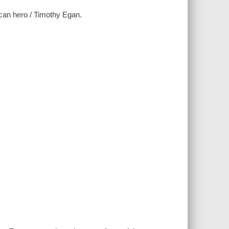
can hero / Timothy Egan.