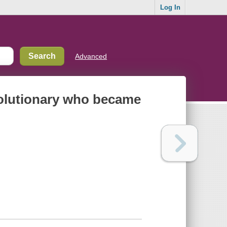
Log In
Advanced
evolutionary who became