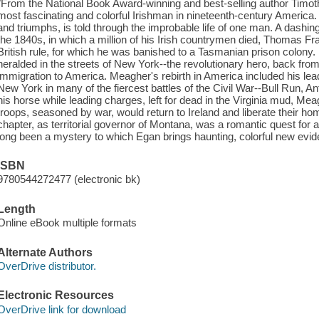
"From the National Book Award-winning and best-selling author Timot
most fascinating and colorful Irishman in nineteenth-century America. T
and triumphs, is told through the improbable life of one man. A dashi
the 1840s, in which a million of his Irish countrymen died, Thomas Fra
British rule, for which he was banished to a Tasmanian prison colony
heralded in the streets of New York--the revolutionary hero, back from 
immigration to America. Meagher's rebirth in America included his lea
New York in many of the fiercest battles of the Civil War--Bull Run, A
his horse while leading charges, left for dead in the Virginia mud, M
troops, seasoned by war, would return to Ireland and liberate their hom
chapter, as territorial governor of Montana, was a romantic quest for a 
long been a mystery to which Egan brings haunting, colorful new evid
ISBN
9780544272477 (electronic bk)
Length
Online eBook multiple formats
Alternate Authors
OverDrive distributor.
Electronic Resources
OverDrive link for download