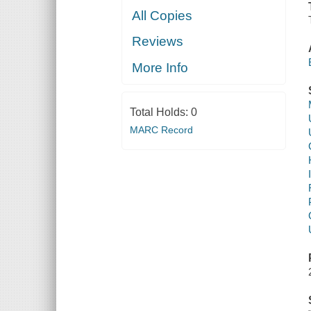
All Copies
Reviews
More Info
Total Holds:
0
MARC Record