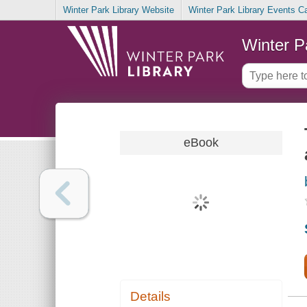
Winter Park Library Website
Winter Park Library Events C
Winter P
eBook
Details