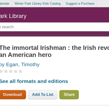
alendar
Winter Park Library Kids Catalog
Suggest a Purchase
ark Library
The immortal Irishman : the Irish r
an American hero
by Egan, Timothy
See all formats and editions
Download
Add To List
Share