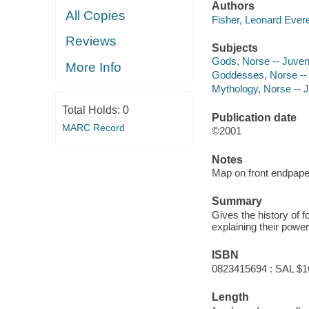
Authors
All Copies
Fisher, Leonard Evere
Reviews
Subjects
Gods, Norse -- Juvenil
More Info
Goddesses, Norse -- J
Mythology, Norse -- Ju
Total Holds:
0
Publication date
MARC Record
©2001
Notes
Map on front endpape
Summary
Gives the history of 
explaining their power
ISBN
0823415694 : SAL $1
Length