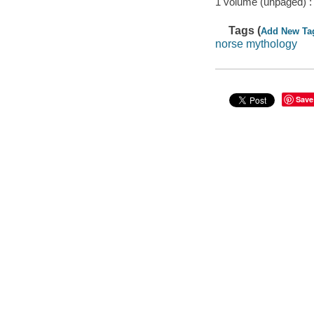
1 volume (unpaged) :
Tags (
Add New Ta
norse mythology
Save