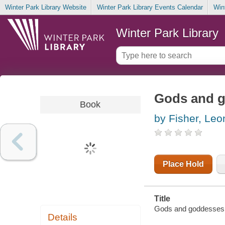
Winter Park Library Website
Winter Park Library Events Calendar
Win
Winter Park Library
Gods and g
Book
by Fisher, Leo
Place Hold
Title
Gods and goddesses o
Details