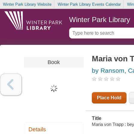
Winter Park Library Website
Winter Park Library Events Calendar
Win
Winter Park Library
Maria von 
Book
by Ransom, Ca
Place Hold
Title
Maria von Trapp : be
Details