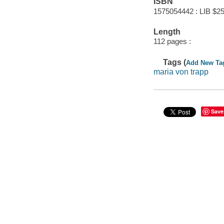
ISBN
1575054442 : LIB $25
Length
112 pages :
Tags (
Add New Ta
maria von trapp
Save