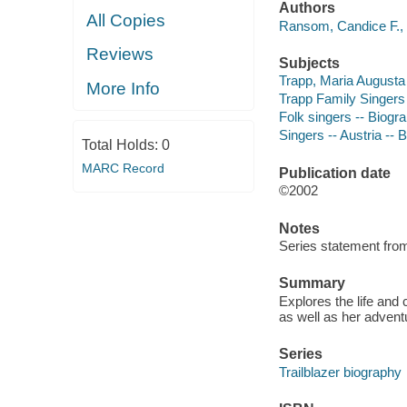
Authors
All Copies
Ransom, Candice F., 
Reviews
Subjects
Trapp, Maria Augusta -
More Info
Trapp Family Singers -
Folk singers -- Biogra
Singers -- Austria -- B
Total Holds:
0
MARC Record
Publication date
©2002
Notes
Series statement from
Summary
Explores the life and 
as well as her advent
Series
Trailblazer biography