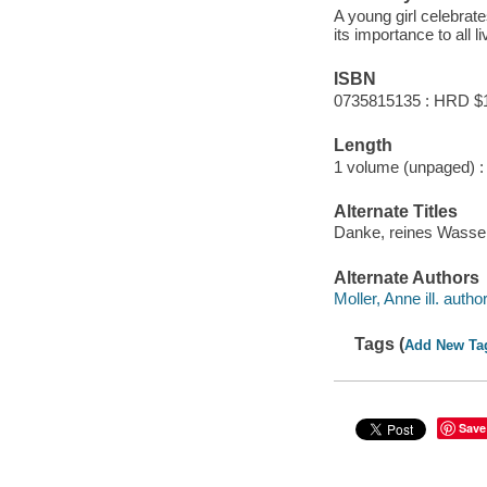
A young girl celebrat
its importance to all l
ISBN
0735815135 : HRD $
Length
1 volume (unpaged) :
Alternate Titles
Danke, reines Wasser
Alternate Authors
Moller, Anne ill. author
Tags (
Add New Ta
Save