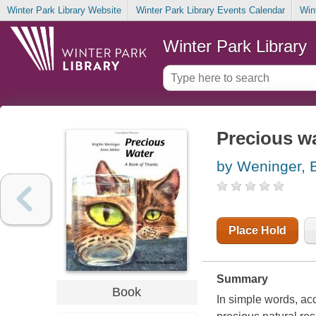
Winter Park Library Website
Winter Park Library Events Calendar
Win
Winter Park Library
Precious wa
by Weninger, B
Place Hold
Summary
Book
In simple words, ac