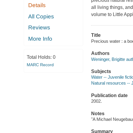
precious natural res
Details
all living things, a
volume to Little App
All Copies
Reviews
Title
More Info
Precious water : a boo
Authors
Total Holds:
0
Weninger, Brigitte aut
MARC Record
Subjects
Water -- Juvenile ficti
Natural resources -- J
Publication date
2002.
Notes
"A Michael Neugebau
Summary