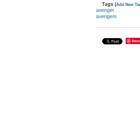
Tags (
Add New Ta
avenger
avengers
Save