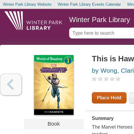
Winter Park Library Website
Winter Park Library Events Calendar
Win
Winter Park Library
This is Ha
by Wong, Clar
Place Hold
Summary
Book
The Marvel Heroes of