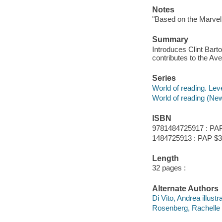
Notes
"Based on the Marvel
Summary
Introduces Clint Ba
contributes to the Av
Series
World of reading. Lev
World of reading (New
ISBN
9781484725917 : PAP
1484725913 : PAP $3
Length
32 pages :
Alternate Authors
Di Vito, Andrea illustra
Rosenberg, Rachelle il