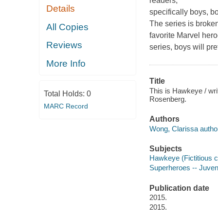
readers,
Details
specifically boys, b
The series is broken
All Copies
favorite Marvel hero
Reviews
series, boys will pr
More Info
Title
This is Hawkeye / wri
Total Holds:
0
Rosenberg.
MARC Record
Authors
Wong, Clarissa autho
Subjects
Hawkeye (Fictitious ch
Superheroes -- Juvenil
Publication date
2015.
2015.