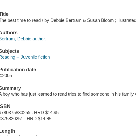
Title
The best time to read / by Debbie Bertram & Susan Bloom ; illustrate
Authors
Bertram, Debbie author.
Subjects
Reading -- Juvenile fiction
Publication date
©2005
Summary
A boy who has just learned to read tries to find someone in his family w
ISBN
9780375830259 : HRD $14.95
0375830251 : HRD $14.95
Length