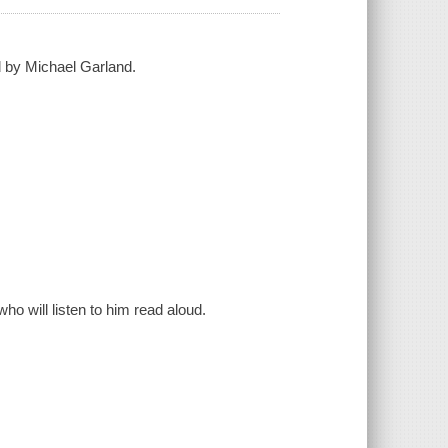
d by Michael Garland.
ho will listen to him read aloud.