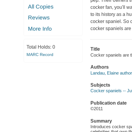
pep. Their owners th
All Copies
cocker fan, you'll wa
to its history as a h
Reviews
cocker spaniel. So c
More Info
cocker spaniels are 
Total Holds:
0
Title
MARC Record
Cocker spaniels are t
Authors
Landau, Elaine author
Subjects
Cocker spaniels -- Juv
Publication date
©2011
Summary
Introduces cocker span
celebrities that own t