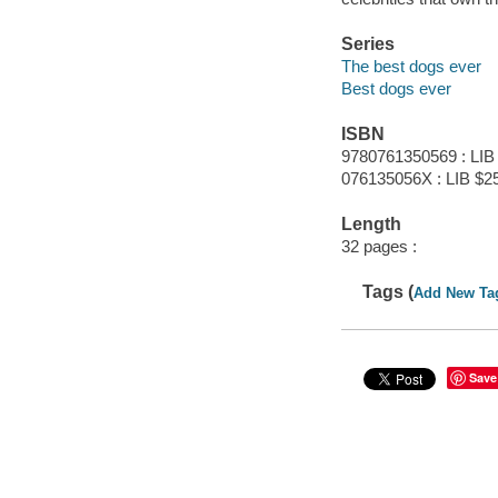
Series
The best dogs ever
Best dogs ever
ISBN
9780761350569 : LIB
076135056X : LIB $2
Length
32 pages :
Tags (
Add New Ta
Save