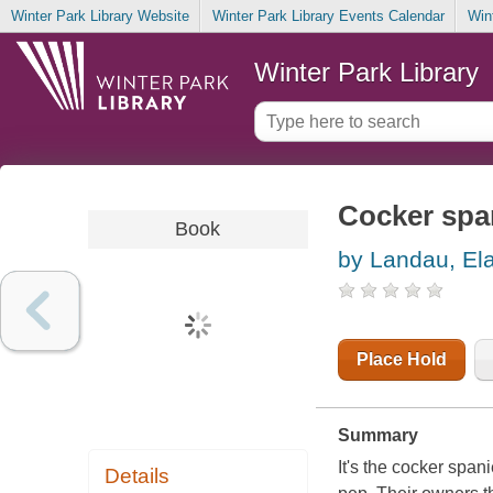
Winter Park Library Website
Winter Park Library Events Calendar
Win
Winter Park Library
Cocker span
Book
by Landau, El
Place Hold
Summary
It's the cocker span
Details