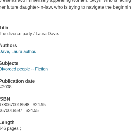
presents two immensely appealing women: Gwyn, who is facing 
her future daughter-in-law, who is trying to navigate the beginnin
Title
The divorce party / Laura Dave.
Authors
Dave, Laura author.
Subjects
Divorced people -- Fiction
Publication date
©2008
ISBN
9780670018598 : $24.95
0670018597 : $24.95
Length
246 pages ;