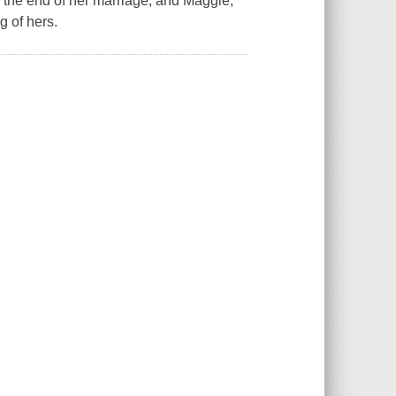
the end of her marriage, and Maggie,
g of hers.