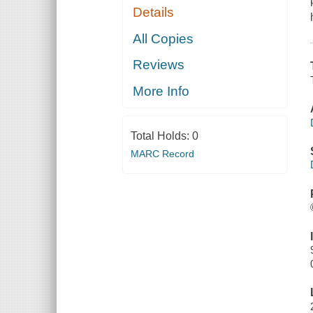
Details
All Copies
Reviews
More Info
Total Holds:
0
MARC Record