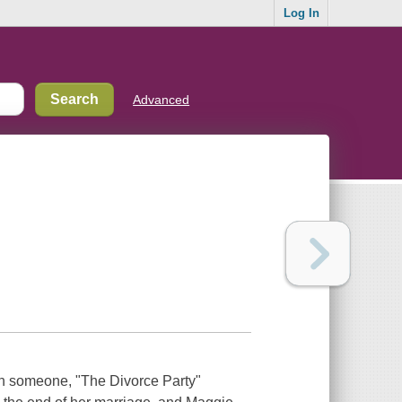
Log In
Advanced
ith someone, "The Divorce Party"