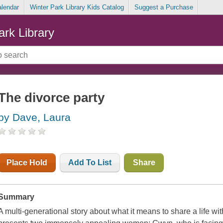
alendar
Winter Park Library Kids Catalog
Suggest a Purchase
ark Library
The divorce party
by Dave, Laura
Place Hold
Add To List
Share
Summary
A multi-generational story about what it means to share a life w