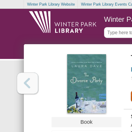
Winter Park Library Website
Winter Park Library Events C
Winter P
Book