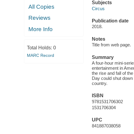
Subjects
All Copies
Circus
Reviews
Publication date
2018.
More Info
Notes
Title from web page.
Total Holds:
0
MARC Record
Summary
A four-hour mini-serie
entertainment in Ameri
the rise and fall of th
Day could shut down 
country.
ISBN
9781531706302
1531706304
UPC
841887038058