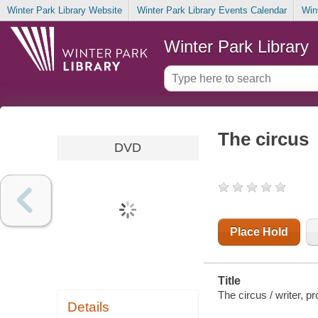
Winter Park Library Website
Winter Park Library Events Calendar
Win
Winter Park Library
The circus
DVD
Place Hold
Title
The circus / writer, p
Details