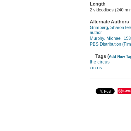
Length
2 videodiscs (240 min
Alternate Authors
Grimberg, Sharon telev
author.
Murphy, Michael, 1938
PBS Distribution (Fir
Tags (
Add New Ta
the circus
circus
Save