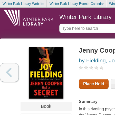
Winter Park Library Website
Winter Park Library Events Calendar
Win
Winter Park Library
Jenny Coope
by Fielding, J
Place Hold
Summary
Book
In this riveting psy