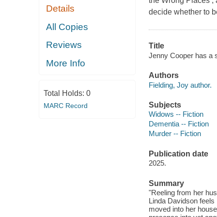
the Wrong Places , 
Details
decide whether to b
All Copies
Reviews
Title
Jenny Cooper has a se
More Info
Authors
Fielding, Joy author.
Total Holds:
0
Subjects
MARC Record
Widows -- Fiction
Dementia -- Fiction
Murder -- Fiction
Publication date
2025.
Summary
"Reeling from her hus
Linda Davidson feels 
moved into her house 