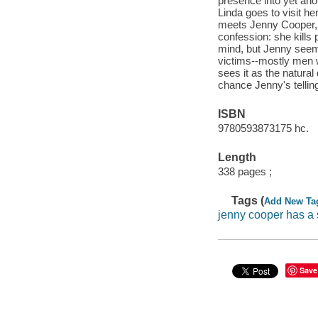
presence into yet ano
Linda goes to visit he
meets Jenny Cooper, 
confession: she kills 
mind, but Jenny seems
victims--mostly men w
sees it as the natural
chance Jenny's telling
ISBN
9780593873175 hc.
Length
338 pages ;
Tags (
Add New Ta
jenny cooper has a 
Save