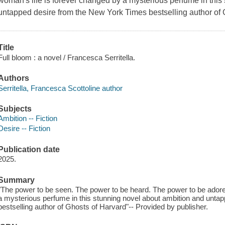
woman's life is forever changed by a mysterious perfume in this
untapped desire from the New York Times bestselling author of 
Title
Full bloom : a novel / Francesca Serritella.
Authors
Serritella, Francesca Scottoline author
Subjects
Ambition -- Fiction
Desire -- Fiction
Publication date
2025.
Summary
"The power to be seen. The power to be heard. The power to be adored
a mysterious perfume in this stunning novel about ambition and unta
bestselling author of Ghosts of Harvard"-- Provided by publisher.