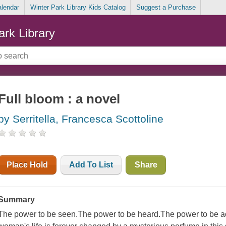
alendar
Winter Park Library Kids Catalog
Suggest a Purchase
ark Library
Full bloom : a novel
by Serritella, Francesca Scottoline
Place Hold
Add To List
Share
Summary
The power to be seen.The power to be heard.The power to b