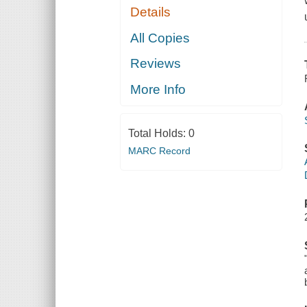
Details
All Copies
Reviews
More Info
Total Holds:
0
MARC Record