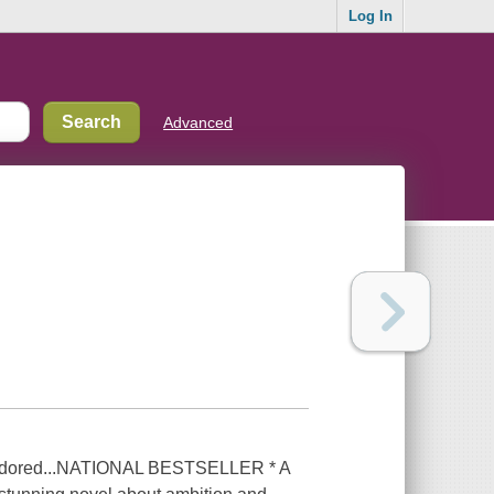
Log In
Advanced
e adored...NATIONAL BESTSELLER * A