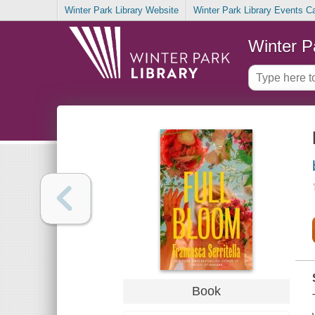
Winter Park Library Website
Winter Park Library Events C
Winter P
Book