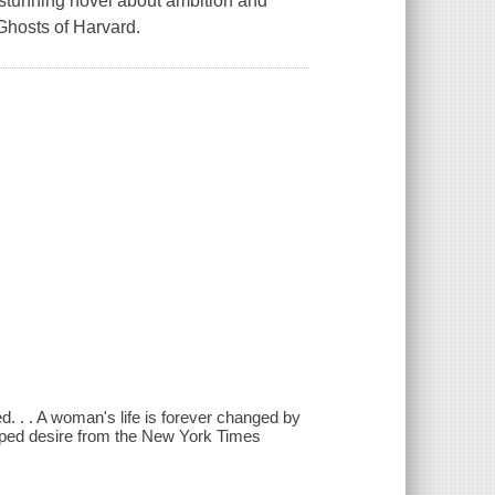
 stunning novel about ambition and
Ghosts of Harvard.
. . . A woman's life is forever changed by
pped desire from the New York Times