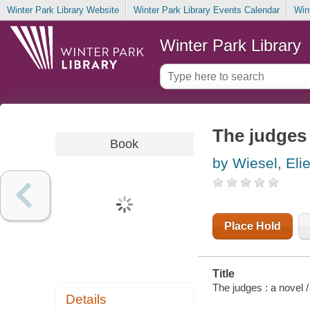
Winter Park Library Website
Winter Park Library Events Calendar
Win
Winter Park Library
The judges 
Book
by Wiesel, Eli
Place Hold
Title
The judges : a novel 
Details