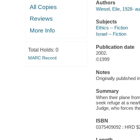
Authors
All Copies
Wiesel, Elie, 1928- au
Reviews
Subjects
Ethics -- Fiction
More Info
Israel -- Fiction
Publication date
Total Holds:
0
2002.
MARC Record
©1999
Notes
Originally published i
Summary
When their plane from
seek refuge at a near
Judge, who forces them
ISBN
0375409092 : HRD $
Length