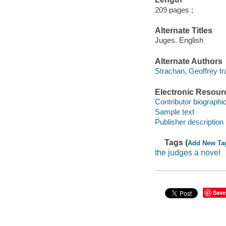
209 pages ;
Alternate Titles
Juges. English
Alternate Authors
Strachan, Geoffrey tra
Electronic Resour
Contributor biographic
Sample text
Publisher description
Tags (
Add New Ta
the judges a novel
Save