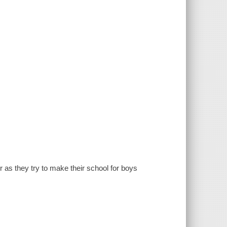
as they try to make their school for boys