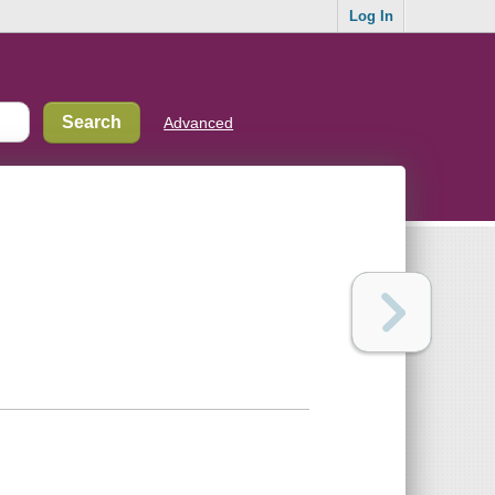
Log In
Advanced