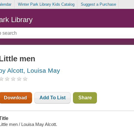
alendar
Winter Park Library Kids Catalog
Suggest a Purchase
ark Library
Little men
by Alcott, Louisa May
Download
Add To List
Share
Title
Little men / Louisa May Alcott.