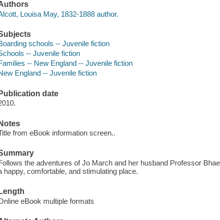
Authors
Alcott, Louisa May, 1832-1888 author.
Subjects
Boarding schools -- Juvenile fiction
Schools -- Juvenile fiction
Families -- New England -- Juvenile fiction
New England -- Juvenile fiction
Publication date
2010.
Notes
Title from eBook information screen..
Summary
Follows the adventures of Jo March and her husband Professor Bhaer 
a happy, comfortable, and stimulating place.
Length
Online eBook multiple formats