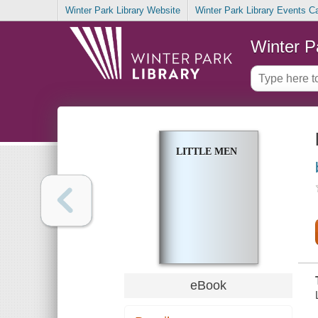
Winter Park Library Website
Winter Park Library Events C
Winter P
LITTLE MEN
eBook