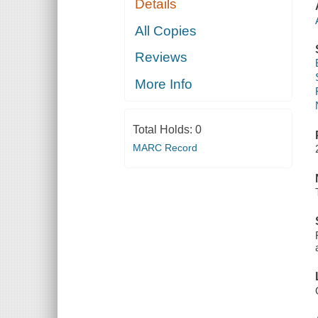
Details
All Copies
Reviews
More Info
Total Holds:
0
MARC Record