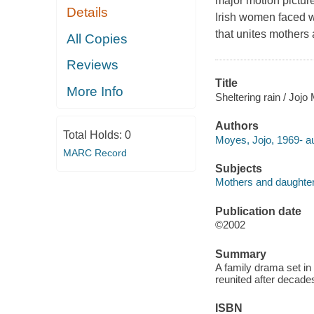
major motion picture
Details
Irish women faced w
that unites mothers
All Copies
Reviews
Title
More Info
Sheltering rain / Jojo
Authors
Total Holds:
0
Moyes, Jojo, 1969- au
MARC Record
Subjects
Mothers and daughters
Publication date
©2002
Summary
A family drama set in
reunited after decade
ISBN