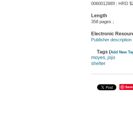
0060012889 : HRD $
Length
358 pages ;
Electronic Resour
Publisher description
Tags (
Add New Ta
moyes, jojo
shelter
Save