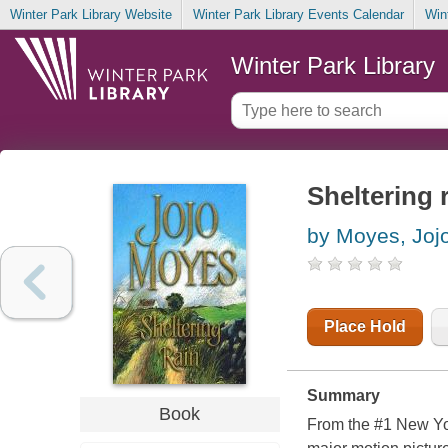
Winter Park Library Website
Winter Park Library Events Calendar
Win
Winter Park Library
Sheltering 
by Moyes, Joj
Place Hold
Summary
Book
From the #1 New Yor