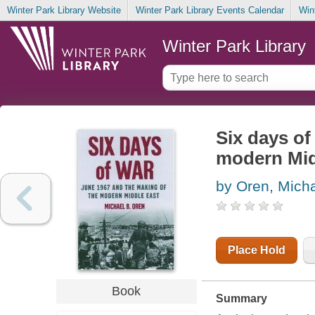
Winter Park Library Website
Winter Park Library Events Calendar
Win
Winter Park Library
Six days of
modern Mid
by Oren, Micha
Place Hold
Book
Summary