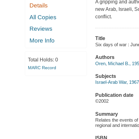
A gripping and autho
Details
new Arab, Israeli, S
All Copies
conflict.
Reviews
Title
More Info
Six days of war : Jun
Authors
Total Holds:
0
Oren, Michael B., 195
MARC Record
Subjects
Israel-Arab War, 1967
Publication date
©2002
Summary
Relates the events of 
regional and internat
ISBN