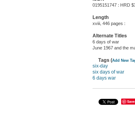
0195151747 : HRD $
Length
xviii, 446 pages :
Alternate Titles
6 days of war
June 1967 and the ma
Tags (
Add New Ta
six-day
six days of war
6 days war
Save