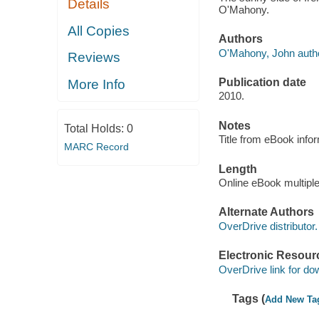
Details
O'Mahony.
All Copies
Authors
O'Mahony, John autho
Reviews
Publication date
More Info
2010.
Notes
Total Holds:
0
Title from eBook info
MARC Record
Length
Online eBook multipl
Alternate Authors
OverDrive distributor.
Electronic Resour
OverDrive link for do
Tags (
Add New Ta