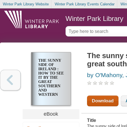
Winter Park Library Website
Winter Park Library Events Calendar
Win
Winter Park Library
The sunny s
THE SUNNY
great south
SIDE OF
IRELAND :
HOW TO SEE
by O'Mahony, 
IT BY THE
GREAT
SOUTHERN
AND
WESTERN
RAILWAY
Download
eBook
Title
The sunny side of Ire