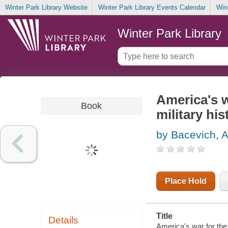
Winter Park Library Website
Winter Park Library Events Calendar
Win
Winter Park Library
America's w
Book
military his
by Bacevich, 
Place Hold
Title
Details
America's war for the 