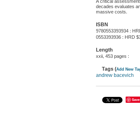
A critical assessment 
decades evaluates an
massive costs.
ISBN
9780553393934 : HR
0553393936 : HRD $
Length
xxii, 453 pages :
Tags (
Add New Ta
andrew bacevich
Save