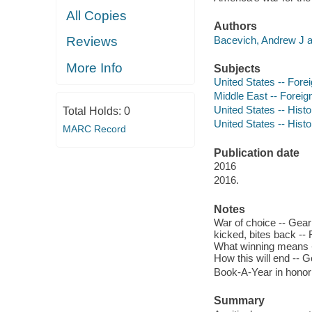
All Copies
Authors
Bacevich, Andrew J a
Reviews
More Info
Subjects
United States -- Forei
Middle East -- Foreign
United States -- Histor
Total Holds:
0
United States -- Histor
MARC Record
Publication date
2016
2016.
Notes
War of choice -- Geari
kicked, bites back -- 
What winning means --
How this will end -- G
Book-A-Year in honor
Summary