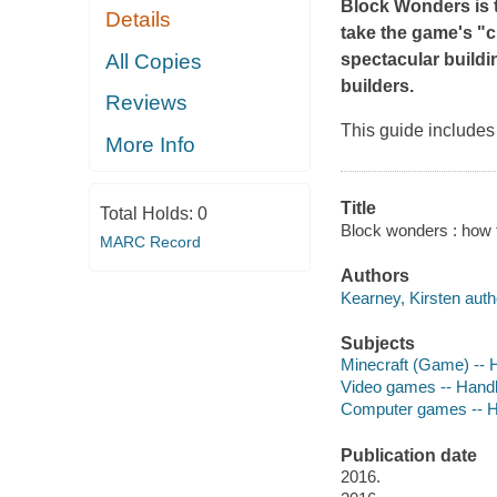
Block Wonders
is
Details
take the game's "c
All Copies
spectacular buildi
builders.
Reviews
This guide includes 
More Info
Title
Total Holds:
0
Block wonders : how t
MARC Record
Authors
Kearney, Kirsten auth
Subjects
Minecraft (Game) -- 
Video games -- Hand
Computer games -- H
Publication date
2016.