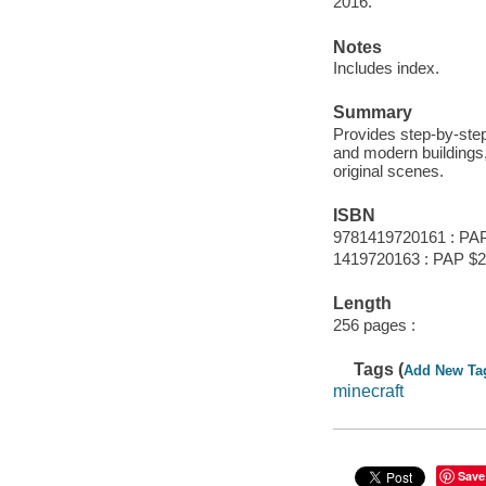
2016.
Notes
Includes index.
Summary
Provides step-by-step 
and modern buildings, 
original scenes.
ISBN
9781419720161 : PA
1419720163 : PAP $2
Length
256 pages :
Tags (
Add New Ta
minecraft
Save