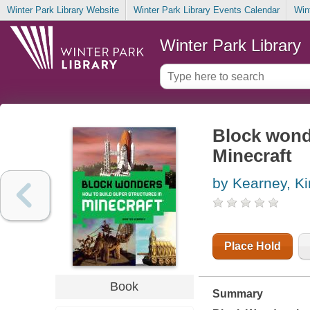
Winter Park Library Website
Winter Park Library Events Calendar
Win
Winter Park Library
Block wonde
Minecraft
by Kearney, Ki
Place Hold
Book
Summary