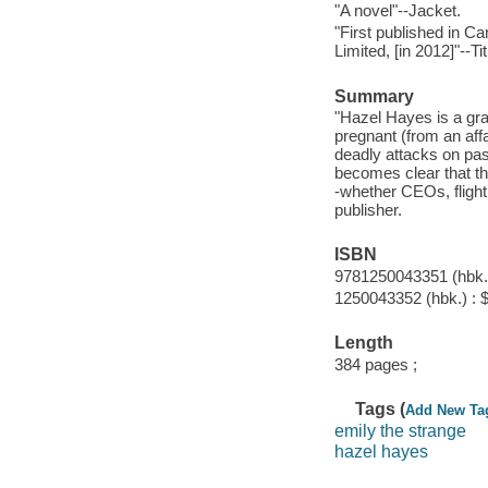
"A novel"--Jacket.
"First published in 
Limited, [in 2012]"--Ti
Summary
"Hazel Hayes is a gra
pregnant (from an aff
deadly attacks on pas
becomes clear that th
-whether CEOs, flight 
publisher.
ISBN
9781250043351 (hbk.)
1250043352 (hbk.) : 
Length
384 pages ;
Tags (
Add New Ta
emily the strange
hazel hayes