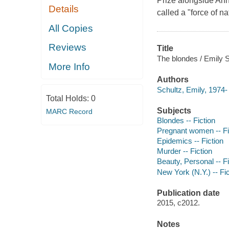
Prize alongside An
Details
called a "force of n
All Copies
Reviews
Title
The blondes / Emily S
More Info
Authors
Schultz, Emily, 1974-
Total Holds:
0
Subjects
MARC Record
Blondes -- Fiction
Pregnant women -- Fi
Epidemics -- Fiction
Murder -- Fiction
Beauty, Personal -- Fi
New York (N.Y.) -- Fic
Publication date
2015, c2012.
Notes