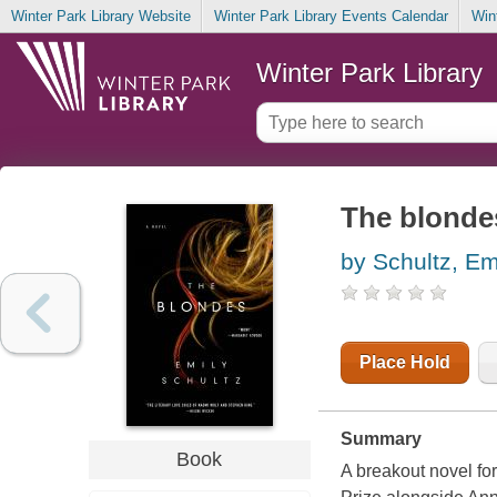
Winter Park Library Website
Winter Park Library Events Calendar
Win
Winter Park Library
The blonde
by Schultz, Em
Place Hold
Summary
Book
A breakout novel for