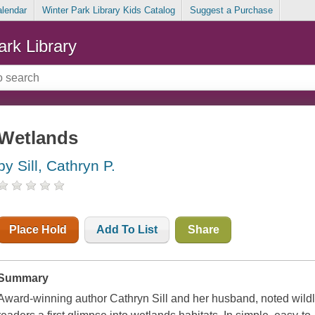
alendar
Winter Park Library Kids Catalog
Suggest a Purchase
ark Library
Wetlands
by Sill, Cathryn P.
Place Hold
Add To List
Share
Summary
Award-winning author Cathryn Sill and her husband, noted wildlife