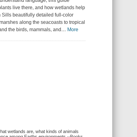
o-understand language, this guide
lants live there, and how wetlands help
lls beautifully detailed full-color
t marshes along the seacoasts to tropical
 and the birds, mammals, and
…
More
what wetlands are, what kinds of animals
balance among Earths environments.--Books