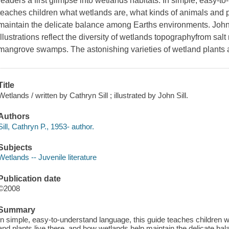
readers a first glimpse into wetlands habitats. In simple, easy-t
teaches children what wetlands are, what kinds of animals and p
maintain the delicate balance among Earths environments. John Si
illustrations reflect the diversity of wetlands topographyfrom sal
mangrove swamps. The astonishing varieties of wetland plants
Title
Wetlands / written by Cathryn Sill ; illustrated by John Sill.
Authors
Sill, Cathryn P., 1953- author.
Subjects
Wetlands -- Juvenile literature
Publication date
©2008
Summary
In simple, easy-to-understand language, this guide teaches children 
and plants live there, and how wetlands help maintain the delicate 