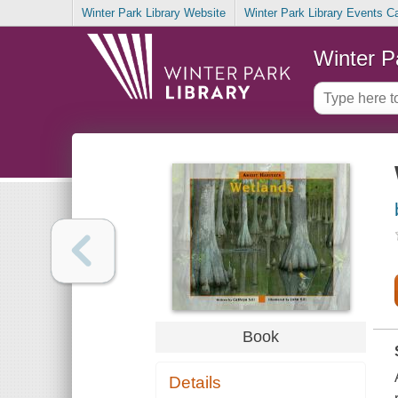
Winter Park Library Website
Winter Park Library Events C
Winter P
Book
Details