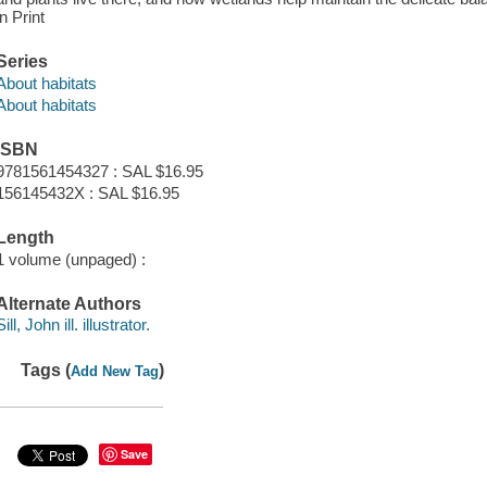
in Print
Series
About habitats
About habitats
ISBN
9781561454327 : SAL $16.95
156145432X : SAL $16.95
Length
1 volume (unpaged) :
Alternate Authors
Sill, John ill. illustrator.
Tags (
)
Add New Tag
Save