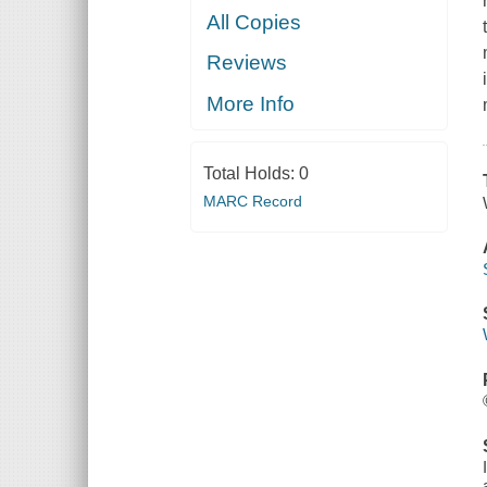
All Copies
Reviews
More Info
Total Holds:
0
MARC Record