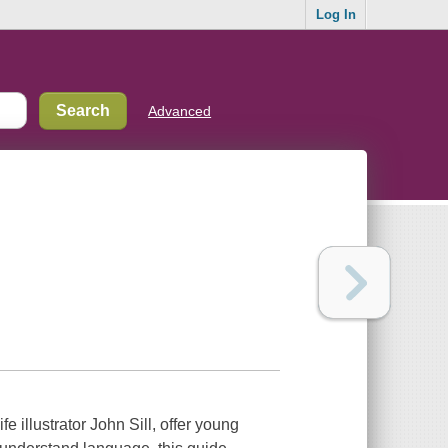
Log In
Advanced
 illustrator John Sill, offer young