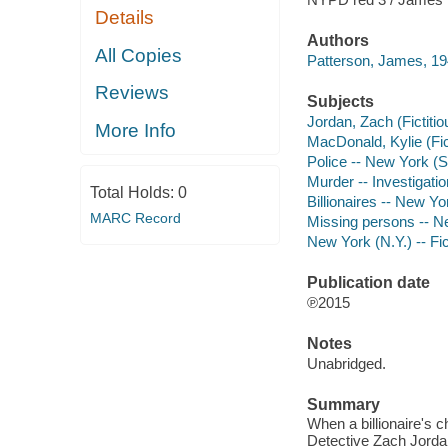
Details
Authors
All Copies
Patterson, James, 19
Reviews
Subjects
Jordan, Zach (Fictitio
More Info
MacDonald, Kylie (Fict
Police -- New York (St
Murder -- Investigatio
Total Holds:
0
Billionaires -- New Yo
MARC Record
Missing persons -- Ne
New York (N.Y.) -- Fic
Publication date
℗2015
Notes
Unabridged.
Summary
When a billionaire's 
Detective Zach Jordan 