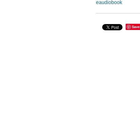
eaudiobook
Save