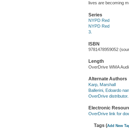
lives are becoming mo
Series
NYPD Red
NYPD Red
3.
ISBN
9781478959052 (soun
Length
OverDrive WMA Aud
Alternate Authors
Karp, Marshall
Ballerini, Edoardo nar
OverDrive distributor.
Electronic Resour
OverDrive link for do
Tags (
Add New Ta