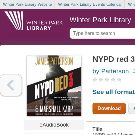
Winter Park Library Website
Winter Park Library Events Calendar
Win
Winter Park Library
NYPD red 3
by Patterson,
See all forma
Download
eAudioBook
Title
NYPD red 3 / James 