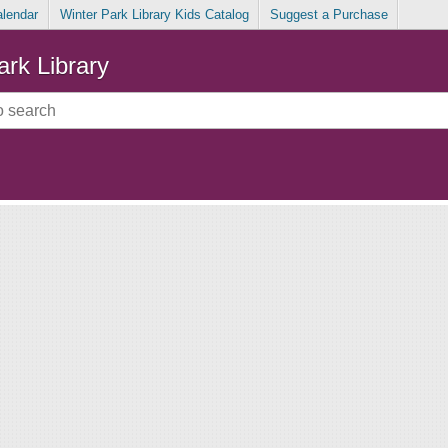
alendar
Winter Park Library Kids Catalog
Suggest a Purchase
ark Library