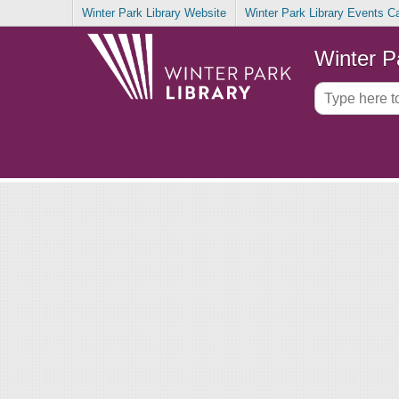
Winter Park Library Website
Winter Park Library Events C
Winter P