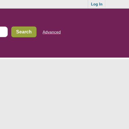
Log In
Advanced