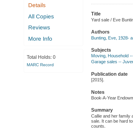
Details
Title
All Copies
Yard sale / Eve Buntin
Reviews
Authors
Bunting, Eve, 1928- a
More Info
Subjects
Moving, Household -- 
Total Holds:
0
Garage sales -- Juveni
MARC Record
Publication date
[2015].
Notes
Book-A-Year Endowme
Summary
Callie and her family
sale. It can be hard to
counts.