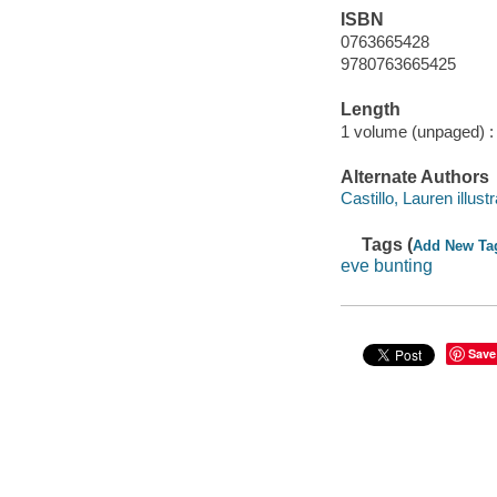
ISBN
0763665428
9780763665425
Length
1 volume (unpaged) :
Alternate Authors
Castillo, Lauren illustr
Tags (
Add New Ta
eve bunting
Save