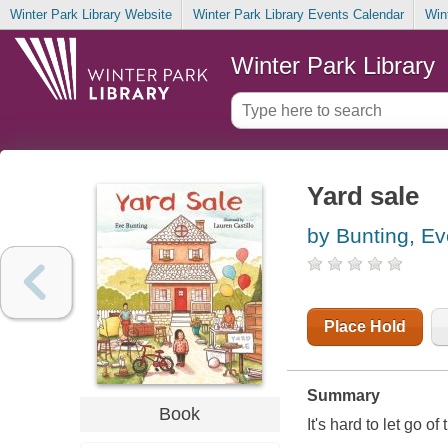
Winter Park Library Website
Winter Park Library Events Calendar
Win
Winter Park Library
Yard sale
by Bunting, Ev
Place Hold
Summary
Book
It's hard to let go o