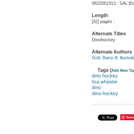
0822561913 : SAL $1
Length
[32] pages :
Alternate Titles
Dinohockey
Alternate Authors
Gott, Barry ill. illustrat
Tags (
Add New Ta
dino hockey
lisa wheeler
dino
dino-hockey
Save