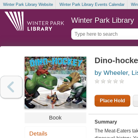
Winter Park Library Website
Winter Park Library Events Calendar
Win
Winter Park Library
Dino-hocke
by Wheeler, Li
Place Hold
Book
Summary
The Meat-Eaters tak
Details