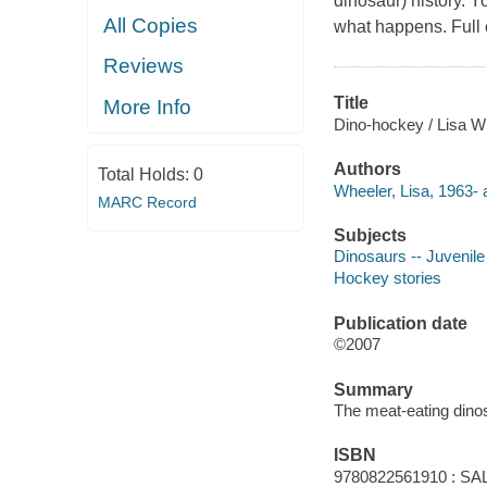
dinosaur) history. Y
All Copies
what happens. Full 
Reviews
Title
More Info
Dino-hockey / Lisa Whe
Authors
Total Holds:
0
Wheeler, Lisa, 1963- 
MARC Record
Subjects
Dinosaurs -- Juvenile 
Hockey stories
Publication date
©2007
Summary
The meat-eating dinos
ISBN
9780822561910 : SAL