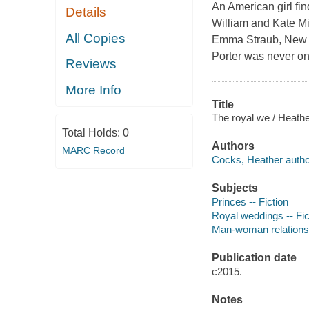
An American girl fin
Details
William and Kate Mi
All Copies
Emma Straub, New Y
Porter was never one
Reviews
More Info
Title
The royal we / Heath
Total Holds:
0
Authors
MARC Record
Cocks, Heather autho
Subjects
Princes -- Fiction
Royal weddings -- Fic
Man-woman relationsh
Publication date
c2015.
Notes