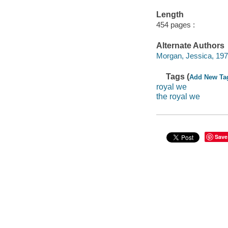
Length
454 pages :
Alternate Authors
Morgan, Jessica, 197
Tags (
Add New Ta
royal we
the royal we
Save