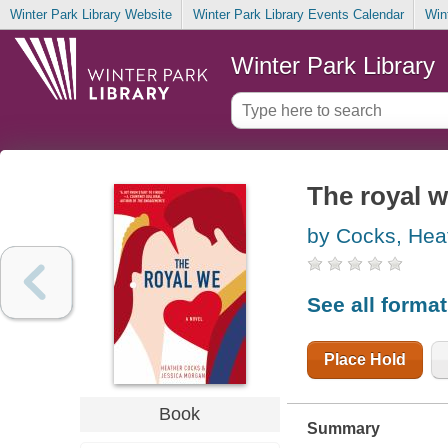
Winter Park Library Website
Winter Park Library Events Calendar
Win
Winter Park Library
The royal 
by Cocks, Hea
See all forma
Place Hold
Book
Summary