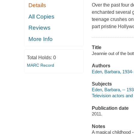
Details
Over the past four 
enchanted several g
All Copies
teenage crushes on 
part pristine Hollyw
Reviews
More Info
Title
Jeannie out of the bo
Total Holds:
0
MARC Record
Authors
Eden, Barbara, 1934- 
Subjects
Eden, Barbara, -- 193
Television actors and
Publication date
2011.
Notes
A magical childhood -