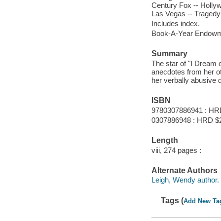
Century Fox -- Hollywo
Las Vegas -- Tragedy -
Includes index.
Book-A-Year Endowme
Summary
The star of "I Dream 
anecdotes from her oth
her verbally abusive 
ISBN
9780307886941 : HR
0307886948 : HRD $
Length
viii, 274 pages :
Alternate Authors
Leigh, Wendy author.
Tags (
Add New Ta