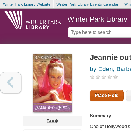
Winter Park Library Website
Winter Park Library Events Calendar
Win
Winter Park Library
Jeannie out
by Eden, Barb
Place Hold
Summary
Book
One of Hollywood's 