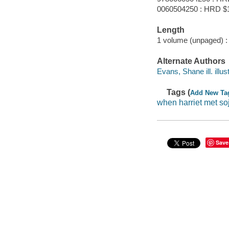
0060504250 : HRD $
Length
1 volume (unpaged) :
Alternate Authors
Evans, Shane ill. illust
Tags (
Add New Ta
when harriet met so
Save