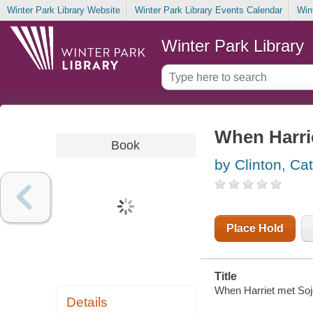
Winter Park Library Website
Winter Park Library Events Calendar
Win
Winter Park Library
When Harri
Book
by Clinton, Ca
Place Hold
Title
When Harriet met Sojo
Details