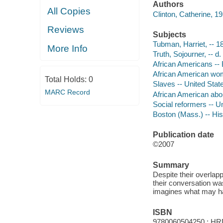
Authors
All Copies
Clinton, Catherine, 19
Reviews
Subjects
Tubman, Harriet, -- 18
More Info
Truth, Sojourner, -- d.
African Americans -- B
African American wome
Total Holds:
0
Slaves -- United State
MARC Record
African American aboli
Social reformers -- Un
Boston (Mass.) -- Hist
Publication date
©2007
Summary
Despite their overlap
their conversation was
imagines what may ha
ISBN
9780060504250 : HR