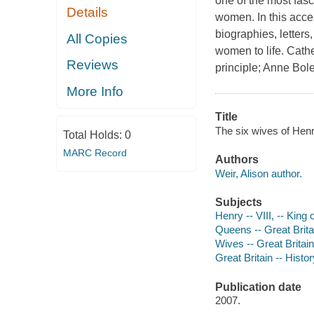
one of the most fasci
Details
women. In this acces
biographies, letters
All Copies
women to life. Cat
Reviews
principle; Anne Bol
More Info
Title
The six wives of Henry
Total Holds:
0
MARC Record
Authors
Weir, Alison author.
Subjects
Henry -- VIII, -- King
Queens -- Great Brita
Wives -- Great Britai
Great Britain -- Histo
Publication date
2007.