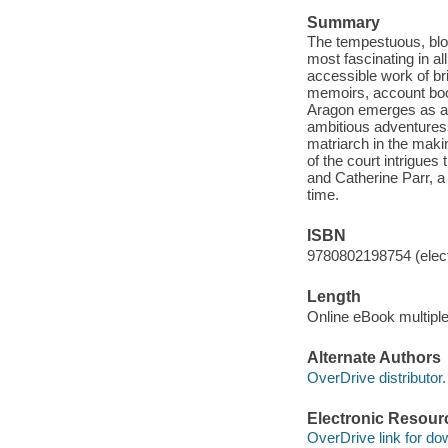
Summary
The tempestuous, bloo
most fascinating in al
accessible work of bri
memoirs, account book
Aragon emerges as a 
ambitious adventures
matriarch in the mak
of the court intrigue
and Catherine Parr, 
time.
ISBN
9780802198754 (elect
Length
Online eBook multipl
Alternate Authors
OverDrive distributor.
Electronic Resour
OverDrive link for do