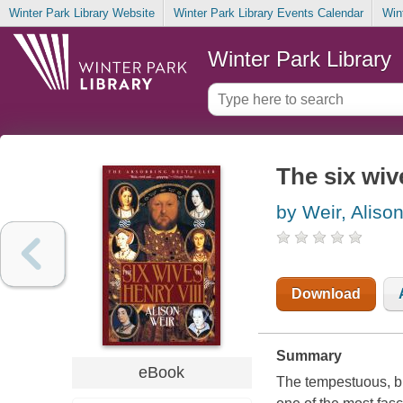
Winter Park Library Website
Winter Park Library Events Calendar
Win
Winter Park Library
The six wiv
by Weir, Aliso
Download
Summary
eBook
The tempestuous, bl