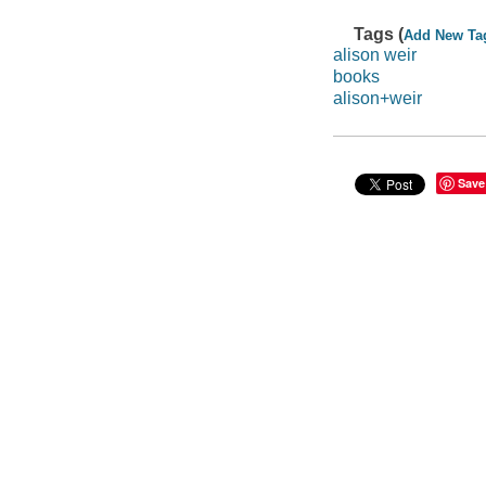
Tags (
Add New Ta
alison weir
books
alison+weir
Save