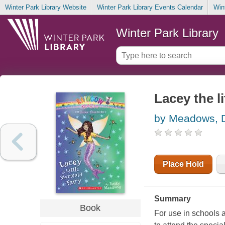
Winter Park Library Website
Winter Park Library Events Calendar
Win
Winter Park Library
Lacey the l
by Meadows, 
Place Hold
Summary
Book
For use in schools 