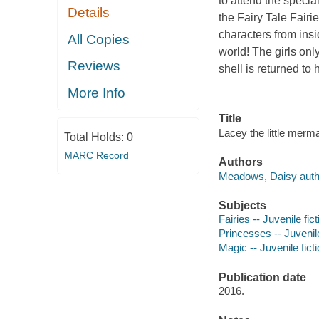
to attend the specia
Details
the Fairy Tale Fairi
characters from insi
All Copies
world! The girls on
Reviews
shell is returned to
More Info
Title
Lacey the little merm
Total Holds:
0
MARC Record
Authors
Meadows, Daisy auth
Subjects
Fairies -- Juvenile fict
Princesses -- Juvenile
Magic -- Juvenile fict
Publication date
2016.