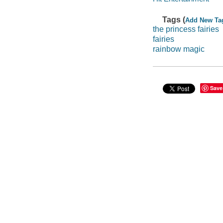
Tags (
Add New Ta
the princess fairies
fairies
rainbow magic
Save