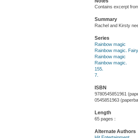
Notes
Contains excerpt from 
Summary
Rachel and Kirsty nee
Series
Rainbow magic
Rainbow magic. Fairy 
Rainbow magic
Rainbow magic.
155.
7.
ISBN
9780545851961 (pap
0545851963 (paperba
Length
65 pages :
Alternate Authors
Hit Entertainment