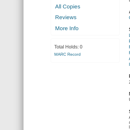
All Copies
Reviews
More Info
Total Holds:
0
MARC Record