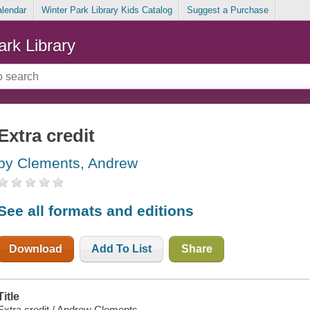
alendar
Winter Park Library Kids Catalog
Suggest a Purchase
ark Library
Extra credit
by Clements, Andrew
See all formats and editions
Download
Add To List
Share
Title
Extra credit / Andrew Clements.