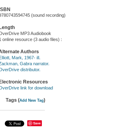
ISBN
9780743594745 (sound recording)
Length
OverDrive MP3 Audiobook
1 online resource (3 audio files) :
Alternate Authors
Elliott, Mark, 1967- ill.
Zackman, Gabra narrator.
OverDrive distributor.
Electronic Resources
OverDrive link for download
Tags (
)
Add New Tag
Save