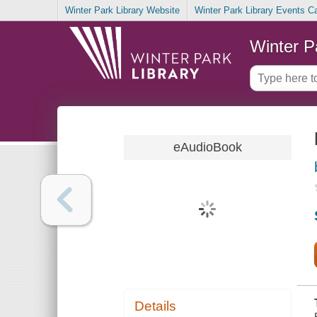
Winter Park Library Website
Winter Park Library Events C
Winter P
eAudioBook
Details