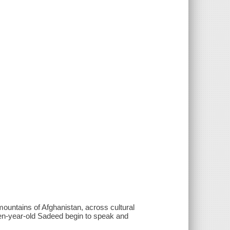
 mountains of Afghanistan, across cultural
even-year-old Sadeed begin to speak and