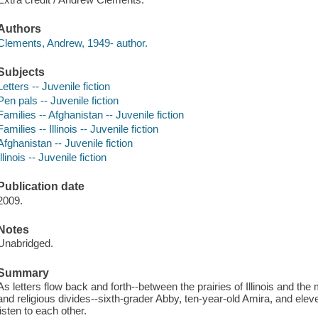
Authors
Clements, Andrew, 1949- author.
Subjects
Letters -- Juvenile fiction
Pen pals -- Juvenile fiction
Families -- Afghanistan -- Juvenile fiction
Families -- Illinois -- Juvenile fiction
Afghanistan -- Juvenile fiction
Illinois -- Juvenile fiction
Publication date
2009.
Notes
Unabridged.
Summary
As letters flow back and forth--between the prairies of Illinois and the
and religious divides--sixth-grader Abby, ten-year-old Amira, and el
listen to each other.