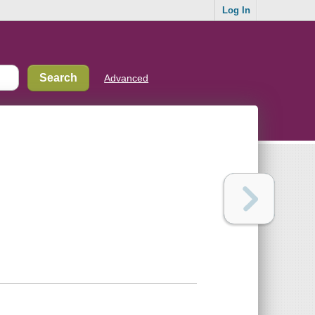
Log In
Advanced