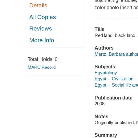
fascinating, erudite
Details
color photo insert 
All Copies
Reviews
Title
Red land, black land :
More Info
Authors
Mertz, Barbara author
Total Holds:
0
Subjects
MARC Record
Egyptology
Egypt -- Civilization 
Egypt -- Social life 
Publication date
2008.
Notes
Originally published
Summary