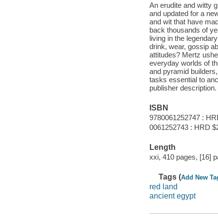
An erudite and witty g
and updated for a new 
and wit that have mad
back thousands of ye
living in the legenda
drink, wear, gossip ab
attitudes? Mertz ushe
everyday worlds of th
and pyramid builders
tasks essential to an
publisher description.
ISBN
9780061252747 : HR
0061252743 : HRD $
Length
xxi, 410 pages, [16] p
Tags (
Add New Ta
red land
ancient egypt