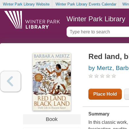
Winter Park Library Website
Winter Park Library Events Calendar
Win
Winter Park Library
Red land, bl
by Mertz, Barb
Place Hold
Summary
Book
In this classic work